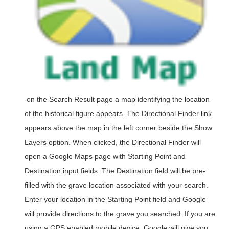
on the Search Result page a map identifying the location
of the historical figure appears. The Directional Finder link
appears above the map in the left corner beside the Show
Layers option. When clicked, the Directional Finder will
open a Google Maps page with Starting Point and
Destination input fields. The Destination field will be pre-
filled with the grave location associated with your search.
Enter your location in the Starting Point field and Google
will provide directions to the grave you searched. If you are
using a GPS enabled mobile device, Google will give you