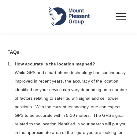
Toggle
navigat
FAQs
1.
How accurate is the location mapped?
While GPS and smart phone technology has continuously
improved in recent years, the accuracy of the location
identified on your device can vary depending on a number
of factors relating to satellite,
wifi
signal and cell tower
positions.
With the current technology, one can expect
GPS to be accurate within 5-30 meters.
The GPS signal
related to the location identified in your search will put you
in the approximate area of the figure you are looking for –