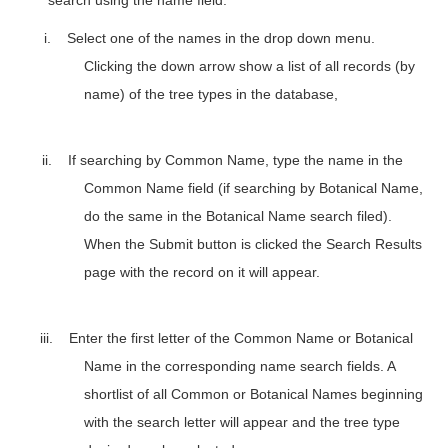
i.
Select one of the names in the drop down menu.
Clicking the down arrow show a list of all records (by
name)
of the tree types in the database
,
ii.
If searching by Common Name, type the name in the
Common Name field (if searching by Botanical Name,
do the same in the Botanical Name search filed).
When the Submit button is clicked the Search Results
page with the record on it will appear.
iii.
Enter the first letter of the Common Name or Botanical
Name in the corresponding name search fields. A
shortlist of all Common or Botanical Names beginning
with the search letter will appear and the tree type