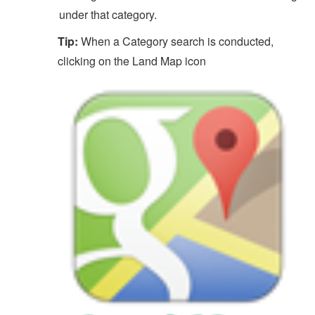
under that category.
Tip:
When a Category search is conducted,
clicking on the Land Map icon