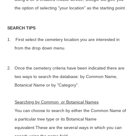
the option of selecting "your location" as the starting point.
SEARCH TIPS
1.
First select the cemetery location you are interested in
from the drop down menu.
2.
Once the cemetery criteria have been indicated there are
two ways to search the database: by Common Name,
Botanical Name or by "Category".
Searching by Common or Botanical Names
You can choose to search by either the Common Name of
a particular tree type or its Botanical Name
equivalent.These are the several ways in which you can
search using the name field.