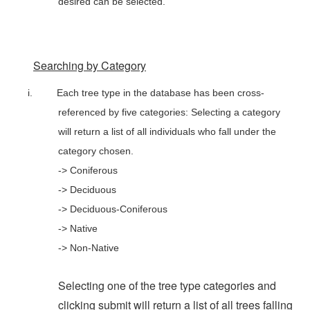
desired can be selected.
Searching by Category
i.
Each tree type in the database has been cross-
referenced by five categories: Selecting a category
will return a list of all individuals who fall under the
category chosen.
-> Coniferous
-> Deciduous
-> Deciduous-Coniferous
-> Native
-> Non-Native
Selecting one of the tree type categories and
clicking submit will return a list of all trees falling