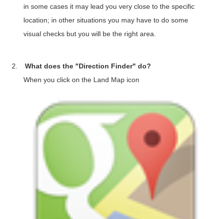
in some cases it may lead you very close to the specific
location; in other situations you may have to do some
visual checks but you will be the right area.
2.
What does the "Direction Finder" do?
When you click on the Land Map icon