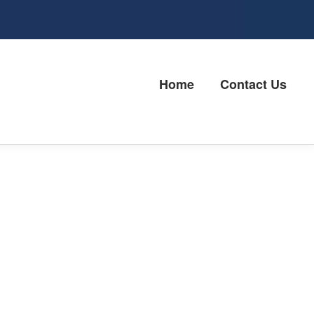
Home
Contact Us