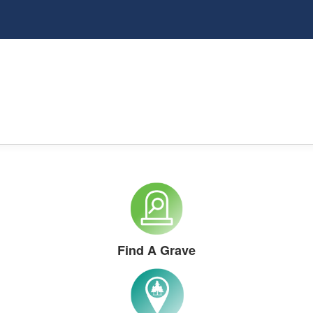
Find A Grave