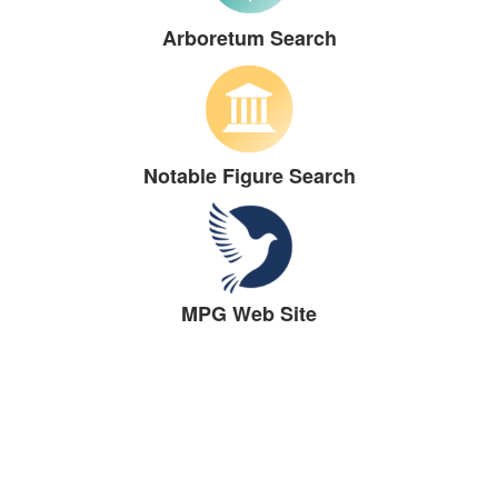
Arboretum Search
Notable Figure Search
MPG Web Site